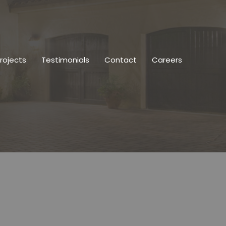
rojects
Testimonials
Contact
Careers