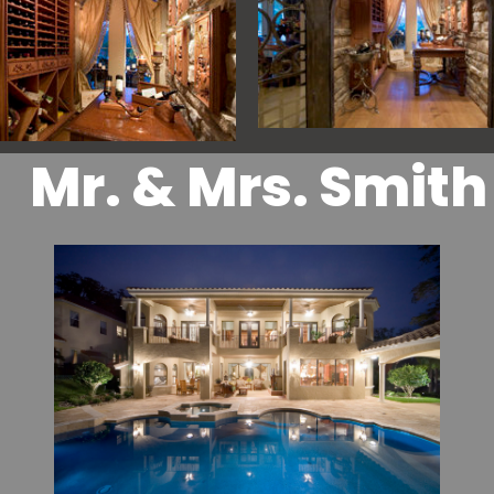
Mr. & Mrs. Smith