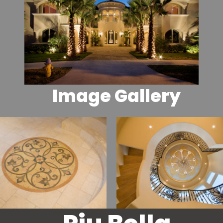
Image Gallery