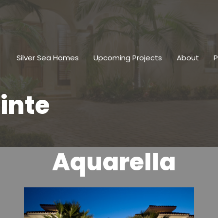
Silver Sea Homes
Upcoming Projects
About
P
inte
Aquarella