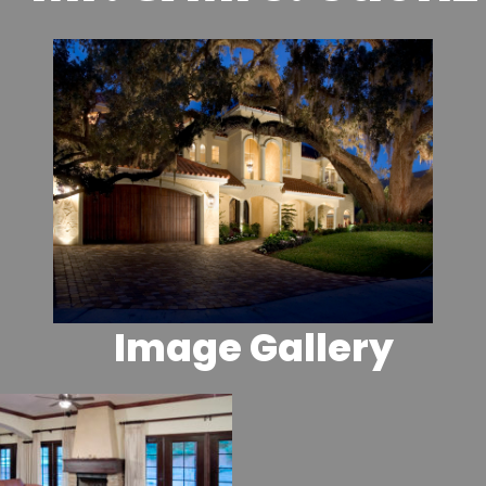
Image Gallery