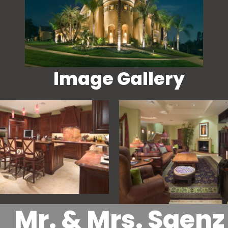
Image Gallery
Mr. & Mrs. Saenz