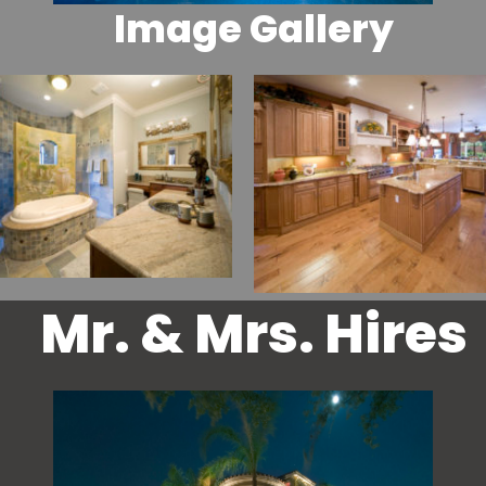
Image Gallery
Mr. & Mrs. Hires