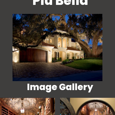
Piu Bella
Image Gallery