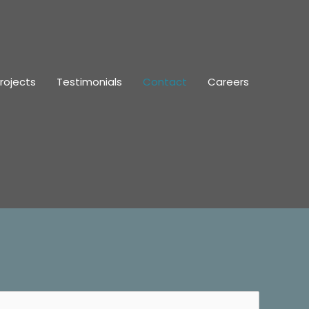
rojects
Testimonials
Contact
Careers