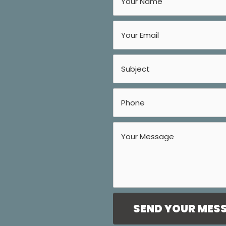
SEND YOUR MES