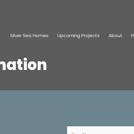
Silver Sea Homes
Upcoming Projects
About
P
mation