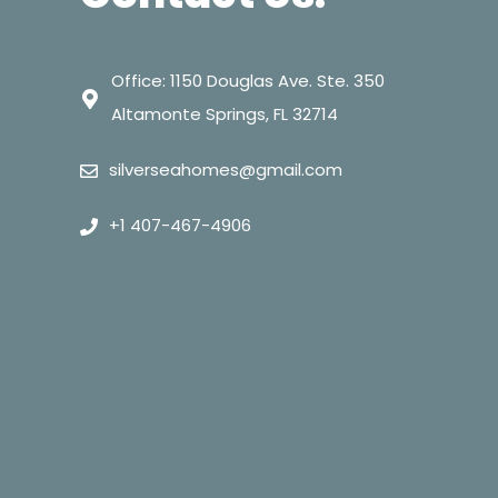
Office: 1150 Douglas Ave. Ste. 350
Altamonte Springs, FL 32714
silverseahomes@gmail.com
+1 407-467-4906