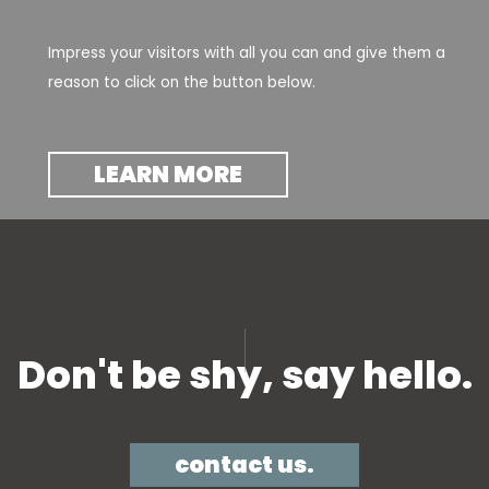
Impress your visitors with all you can and give them a
reason to click on the button below.
LEARN MORE
Don't be shy, say hello.​
contact us.