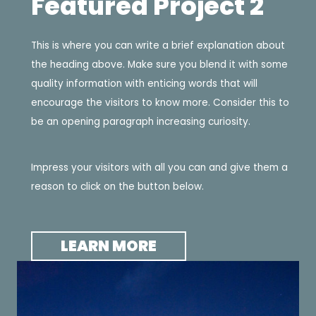
Featured Project 2
This is where you can write a brief explanation about
the heading above. Make sure you blend it with some
quality information with enticing words that will
encourage the visitors to know more. Consider this to
be an opening paragraph increasing curiosity.
Impress your visitors with all you can and give them a
reason to click on the button below.
LEARN MORE