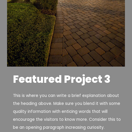
Featured Project 3
This is where you can write a brief explanation about
the heading above. Make sure you blend it with some
quality information with enticing words that will
encourage the visitors to know more. Consider this to
be an opening paragraph increasing curiosity.