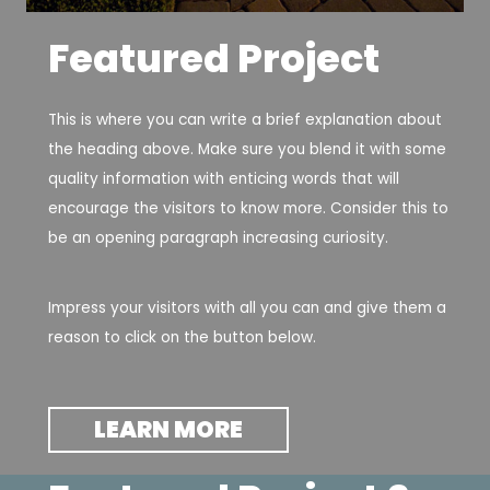
Featured Project
This is where you can write a brief explanation about
the heading above. Make sure you blend it with some
quality information with enticing words that will
encourage the visitors to know more. Consider this to
be an opening paragraph increasing curiosity.
Impress your visitors with all you can and give them a
reason to click on the button below.
LEARN MORE